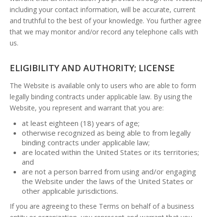
including your contact information, will be accurate, current
and truthful to the best of your knowledge. You further agree
that we may monitor and/or record any telephone calls with
us.
ELIGIBILITY AND AUTHORITY; LICENSE
The Website is available only to users who are able to form
legally binding contracts under applicable law. By using the
Website, you represent and warrant that you are:
at least eighteen (18) years of age;
otherwise recognized as being able to from legally
binding contracts under applicable law;
are located within the United States or its territories;
and
are not a person barred from using and/or engaging
the Website under the laws of the United States or
other applicable jurisdictions.
If you are agreeing to these Terms on behalf of a business