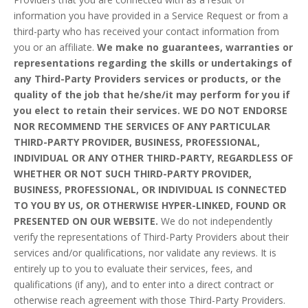
information you have provided in a Service Request or from a
third-party who has received your contact information from
you or an affiliate.
We make no guarantees, warranties or
representations regarding the skills or undertakings of
any Third-Party Providers services or products, or the
quality of the job that he/she/it may perform for you if
you elect to retain their services. WE DO NOT ENDORSE
NOR RECOMMEND THE SERVICES OF ANY PARTICULAR
THIRD-PARTY PROVIDER, BUSINESS, PROFESSIONAL,
INDIVIDUAL OR ANY OTHER THIRD-PARTY, REGARDLESS OF
WHETHER OR NOT SUCH THIRD-PARTY PROVIDER,
BUSINESS, PROFESSIONAL, OR INDIVIDUAL IS CONNECTED
TO YOU BY US, OR OTHERWISE HYPER-LINKED, FOUND OR
PRESENTED ON OUR WEBSITE.
We do not independently
verify the representations of Third-Party Providers about their
services and/or qualifications, nor validate any reviews. It is
entirely up to you to evaluate their services, fees, and
qualifications (if any), and to enter into a direct contract or
otherwise reach agreement with those Third-Party Providers.