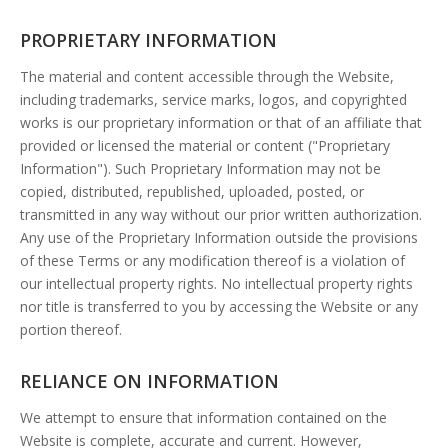
PROPRIETARY INFORMATION
The material and content accessible through the Website,
including trademarks, service marks, logos, and copyrighted
works is our proprietary information or that of an affiliate that
provided or licensed the material or content ("Proprietary
Information"). Such Proprietary Information may not be
copied, distributed, republished, uploaded, posted, or
transmitted in any way without our prior written authorization.
Any use of the Proprietary Information outside the provisions
of these Terms or any modification thereof is a violation of
our intellectual property rights. No intellectual property rights
nor title is transferred to you by accessing the Website or any
portion thereof.
RELIANCE ON INFORMATION
We attempt to ensure that information contained on the
Website is complete, accurate and current. However,