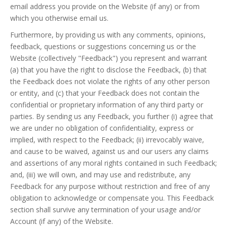
email address you provide on the Website (if any) or from
which you otherwise email us.
Furthermore, by providing us with any comments, opinions,
feedback, questions or suggestions concerning us or the
Website (collectively "Feedback") you represent and warrant
(a) that you have the right to disclose the Feedback, (b) that
the Feedback does not violate the rights of any other person
or entity, and (c) that your Feedback does not contain the
confidential or proprietary information of any third party or
parties. By sending us any Feedback, you further (i) agree that
we are under no obligation of confidentiality, express or
implied, with respect to the Feedback; (ii) irrevocably waive,
and cause to be waived, against us and our users any claims
and assertions of any moral rights contained in such Feedback;
and, (iii) we will own, and may use and redistribute, any
Feedback for any purpose without restriction and free of any
obligation to acknowledge or compensate you. This Feedback
section shall survive any termination of your usage and/or
Account (if any) of the Website.