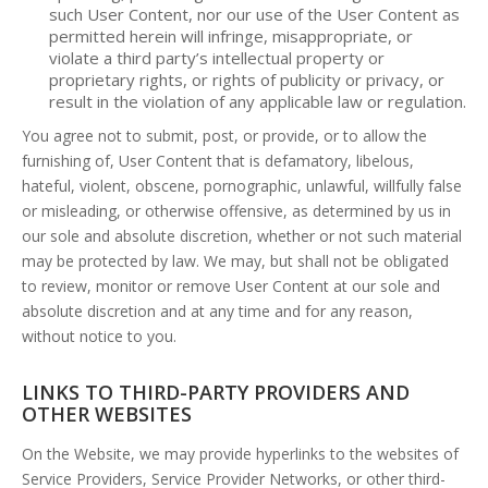
such User Content, nor our use of the User Content as
permitted herein will infringe, misappropriate, or
violate a third party’s intellectual property or
proprietary rights, or rights of publicity or privacy, or
result in the violation of any applicable law or regulation.
You agree not to submit, post, or provide, or to allow the
furnishing of, User Content that is defamatory, libelous,
hateful, violent, obscene, pornographic, unlawful, willfully false
or misleading, or otherwise offensive, as determined by us in
our sole and absolute discretion, whether or not such material
may be protected by law. We may, but shall not be obligated
to review, monitor or remove User Content at our sole and
absolute discretion and at any time and for any reason,
without notice to you.
LINKS TO THIRD-PARTY PROVIDERS AND
OTHER WEBSITES
On the Website, we may provide hyperlinks to the websites of
Service Providers, Service Provider Networks, or other third-