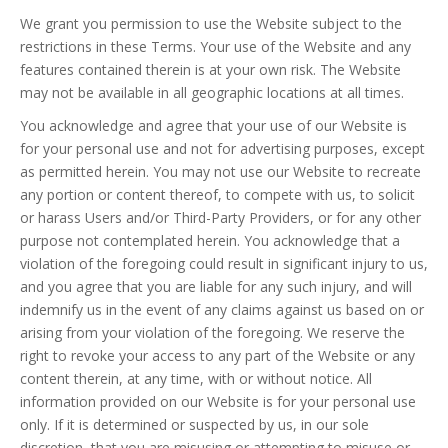
We grant you permission to use the Website subject to the
restrictions in these Terms. Your use of the Website and any
features contained therein is at your own risk. The Website
may not be available in all geographic locations at all times.
You acknowledge and agree that your use of our Website is
for your personal use and not for advertising purposes, except
as permitted herein. You may not use our Website to recreate
any portion or content thereof, to compete with us, to solicit
or harass Users and/or Third-Party Providers, or for any other
purpose not contemplated herein. You acknowledge that a
violation of the foregoing could result in significant injury to us,
and you agree that you are liable for any such injury, and will
indemnify us in the event of any claims against us based on or
arising from your violation of the foregoing. We reserve the
right to revoke your access to any part of the Website or any
content therein, at any time, with or without notice. All
information provided on our Website is for your personal use
only. If it is determined or suspected by us, in our sole
discretion, that you are misusing or attempting to misuse or