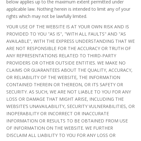
below applies up to the maximum extent permitted under
applicable law. Nothing herein is intended to limit any of your
rights which may not be lawfully limited.
YOUR USE OF THE WEBSITE IS AT YOUR OWN RISK AND IS
PROVIDED TO YOU "AS IS", "WITH ALL FAULTS" AND "AS
AVAILABLE", WITH THE EXPRESS UNDERSTANDING THAT WE
ARE NOT RESPONSIBLE FOR THE ACCURACY OR TRUTH OF
ANY REPRESENTATIONS RELATED TO THIRD-PARTY
PROVIDERS OR OTHER OUTSIDE ENTITIES. WE MAKE NO
CLAIMS OR GUARANTEES ABOUT THE QUALITY, ACCURACY,
OR RELIABILITY OF THE WEBSITE, THE INFORMATION
CONTAINED THEREIN OR THEREON, OR ITS SAFETY OR
SECURITY. AS SUCH, WE ARE NOT LIABLE TO YOU FOR ANY
LOSS OR DAMAGE THAT MIGHT ARISE, INCLUDING THE
WEBSITE’S UNAVAILABILITY, SECURITY VULNERABILITIES, OR
INOPERABILITY OR INCORRECT OR INACCURATE
INFORMATION OR RESULTS TO BE OBTAINED FROM USE
OF INFORMATION ON THE WEBSITE. WE FURTHER
DISCLAIM ALL LIABILITY TO YOU FOR ANY LOSS OR