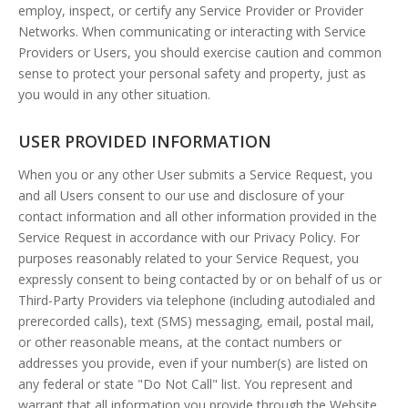
employ, inspect, or certify any Service Provider or Provider
Networks. When communicating or interacting with Service
Providers or Users, you should exercise caution and common
sense to protect your personal safety and property, just as
you would in any other situation.
USER PROVIDED INFORMATION
When you or any other User submits a Service Request, you
and all Users consent to our use and disclosure of your
contact information and all other information provided in the
Service Request in accordance with our Privacy Policy. For
purposes reasonably related to your Service Request, you
expressly consent to being contacted by or on behalf of us or
Third-Party Providers via telephone (including autodialed and
prerecorded calls), text (SMS) messaging, email, postal mail,
or other reasonable means, at the contact numbers or
addresses you provide, even if your number(s) are listed on
any federal or state "Do Not Call" list. You represent and
warrant that all information you provide through the Website,