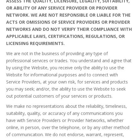
ASSESS THE QUALITY, LICENSURE, LEGALITY, SUITABILITY,
OR ABILITY OF ANY SERVICE PROVIDER OR PROVIDER
NETWORK. WE ARE NOT RESPONSIBLE OR LIABLE FOR THE
ACTS OR OMISSIONS OF SERVICE PROVIDERS OR PROVIDER
NETWORKS AND DO NOT VERIFY THEIR COMPLIANCE WITH
APPLICABLE LAWS, CERTIFICATIONS, REGULATIONS, OR
LICENSING REQUIREMENTS.
We are not in the business of providing any type of
professional services or trades. You understand and agree that
by using the Website, you receive only the ability to use the
Website for informational purposes and to connect with
Service Providers, at your own risk, for services and products
you may seek; and/or, the ability to use the Website to seek
out potential customers of your services or products.
We make no representations about the reliability, timeliness,
suitability, quality, or accuracy of any communications you
have with Service Providers or Provider Networks, whether
online, in person, over the telephone, or by any other method
of communication. We do not endorse, warrant, represent,