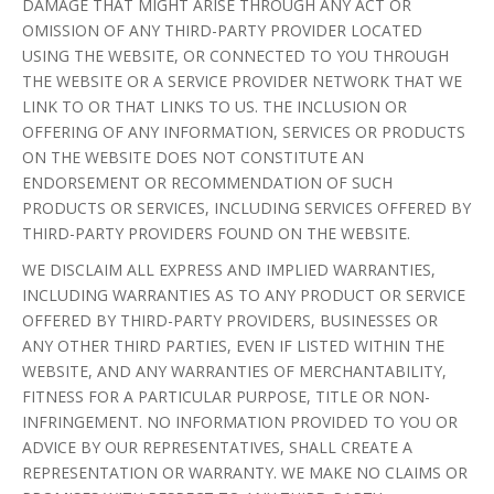
DAMAGE THAT MIGHT ARISE THROUGH ANY ACT OR
OMISSION OF ANY THIRD-PARTY PROVIDER LOCATED
USING THE WEBSITE, OR CONNECTED TO YOU THROUGH
THE WEBSITE OR A SERVICE PROVIDER NETWORK THAT WE
LINK TO OR THAT LINKS TO US. THE INCLUSION OR
OFFERING OF ANY INFORMATION, SERVICES OR PRODUCTS
ON THE WEBSITE DOES NOT CONSTITUTE AN
ENDORSEMENT OR RECOMMENDATION OF SUCH
PRODUCTS OR SERVICES, INCLUDING SERVICES OFFERED BY
THIRD-PARTY PROVIDERS FOUND ON THE WEBSITE.
WE DISCLAIM ALL EXPRESS AND IMPLIED WARRANTIES,
INCLUDING WARRANTIES AS TO ANY PRODUCT OR SERVICE
OFFERED BY THIRD-PARTY PROVIDERS, BUSINESSES OR
ANY OTHER THIRD PARTIES, EVEN IF LISTED WITHIN THE
WEBSITE, AND ANY WARRANTIES OF MERCHANTABILITY,
FITNESS FOR A PARTICULAR PURPOSE, TITLE OR NON-
INFRINGEMENT. NO INFORMATION PROVIDED TO YOU OR
ADVICE BY OUR REPRESENTATIVES, SHALL CREATE A
REPRESENTATION OR WARRANTY. WE MAKE NO CLAIMS OR