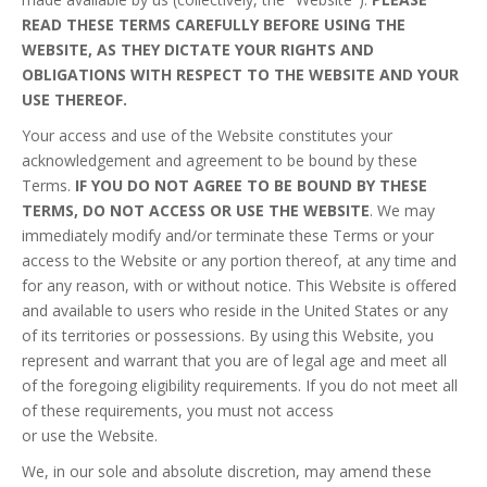
READ THESE TERMS CAREFULLY BEFORE USING THE
WEBSITE, AS THEY DICTATE YOUR RIGHTS AND
OBLIGATIONS WITH RESPECT TO THE WEBSITE AND YOUR
USE THEREOF.
Your access and use of the Website constitutes your
acknowledgement and agreement to be bound by these
Terms.
IF YOU DO NOT AGREE TO BE BOUND BY THESE
TERMS, DO NOT ACCESS OR USE THE WEBSITE
. We may
immediately modify and/or terminate these Terms or your
access to the Website or any portion thereof, at any time and
for any reason, with or without notice. This Website is offered
and available to users who reside in the United States or any
of its territories or possessions. By using this Website, you
represent and warrant that you are of legal age and meet all
of the foregoing eligibility requirements. If you do not meet all
of these requirements, you must not access
or use the Website.
We, in our sole and absolute discretion, may amend these