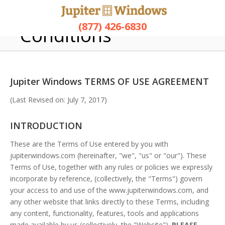
Terms and
(877) 426-6830
Conditions
Jupiter Windows TERMS OF USE AGREEMENT
(Last Revised on: July 7, 2017)
INTRODUCTION
These are the Terms of Use entered by you with
jupiterwindows.com (hereinafter, "we", "us" or "our"). These
Terms of Use, together with any rules or policies we expressly
incorporate by reference, (collectively, the "Terms") govern
your access to and use of the www.jupiterwindows.com, and
any other website that links directly to these Terms, including
any content, functionality, features, tools and applications
made available by us (collectively, the "Website").
PLEASE