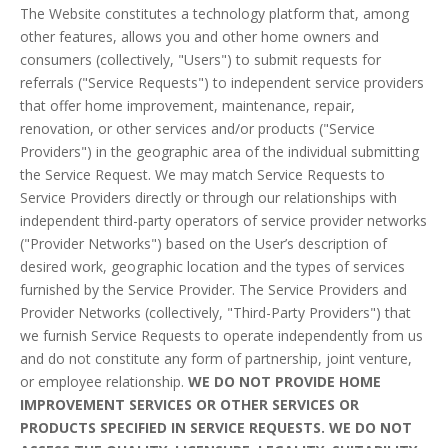
The Website constitutes a technology platform that, among
other features, allows you and other home owners and
consumers (collectively, "Users") to submit requests for
referrals ("Service Requests") to independent service providers
that offer home improvement, maintenance, repair,
renovation, or other services and/or products ("Service
Providers") in the geographic area of the individual submitting
the Service Request. We may match Service Requests to
Service Providers directly or through our relationships with
independent third-party operators of service provider networks
("Provider Networks") based on the User’s description of
desired work, geographic location and the types of services
furnished by the Service Provider. The Service Providers and
Provider Networks (collectively, "Third-Party Providers") that
we furnish Service Requests to operate independently from us
and do not constitute any form of partnership, joint venture,
or employee relationship.
WE DO NOT PROVIDE HOME
IMPROVEMENT SERVICES OR OTHER SERVICES OR
PRODUCTS SPECIFIED IN SERVICE REQUESTS. WE DO NOT