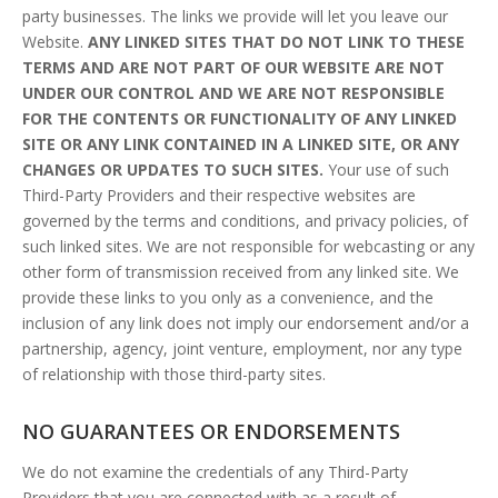
party businesses. The links we provide will let you leave our
Website.
ANY LINKED SITES THAT DO NOT LINK TO THESE
TERMS AND ARE NOT PART OF OUR WEBSITE ARE NOT
UNDER OUR CONTROL AND WE ARE NOT RESPONSIBLE
FOR THE CONTENTS OR FUNCTIONALITY OF ANY LINKED
SITE OR ANY LINK CONTAINED IN A LINKED SITE, OR ANY
CHANGES OR UPDATES TO SUCH SITES.
Your use of such
Third-Party Providers and their respective websites are
governed by the terms and conditions, and privacy policies, of
such linked sites. We are not responsible for webcasting or any
other form of transmission received from any linked site. We
provide these links to you only as a convenience, and the
inclusion of any link does not imply our endorsement and/or a
partnership, agency, joint venture, employment, nor any type
of relationship with those third-party sites.
NO GUARANTEES OR ENDORSEMENTS
We do not examine the credentials of any Third-Party
Providers that you are connected with as a result of