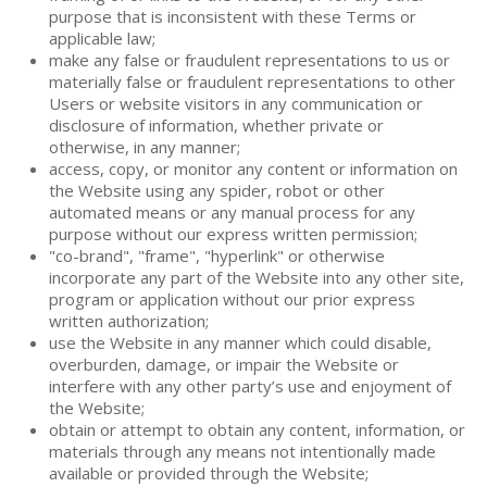
purpose that is inconsistent with these Terms or
applicable law;
make any false or fraudulent representations to us or
materially false or fraudulent representations to other
Users or website visitors in any communication or
disclosure of information, whether private or
otherwise, in any manner;
access, copy, or monitor any content or information on
the Website using any spider, robot or other
automated means or any manual process for any
purpose without our express written permission;
"co-brand", "frame", "hyperlink" or otherwise
incorporate any part of the Website into any other site,
program or application without our prior express
written authorization;
use the Website in any manner which could disable,
overburden, damage, or impair the Website or
interfere with any other party’s use and enjoyment of
the Website;
obtain or attempt to obtain any content, information, or
materials through any means not intentionally made
available or provided through the Website;