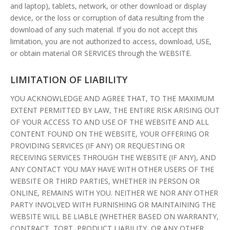
and laptop), tablets, network, or other download or display
device, or the loss or corruption of data resulting from the
download of any such material. If you do not accept this
limitation, you are not authorized to access, download, USE,
or obtain material OR SERVICES through the WEBSITE.
LIMITATION OF LIABILITY
YOU ACKNOWLEDGE AND AGREE THAT, TO THE MAXIMUM
EXTENT PERMITTED BY LAW, THE ENTIRE RISK ARISING OUT
OF YOUR ACCESS TO AND USE OF THE WEBSITE AND ALL
CONTENT FOUND ON THE WEBSITE, YOUR OFFERING OR
PROVIDING SERVICES (IF ANY) OR REQUESTING OR
RECEIVING SERVICES THROUGH THE WEBSITE (IF ANY), AND
ANY CONTACT YOU MAY HAVE WITH OTHER USERS OF THE
WEBSITE OR THIRD PARTIES, WHETHER IN PERSON OR
ONLINE, REMAINS WITH YOU. NEITHER WE NOR ANY OTHER
PARTY INVOLVED WITH FURNISHING OR MAINTAINING THE
WEBSITE WILL BE LIABLE (WHETHER BASED ON WARRANTY,
CONTRACT, TORT, PRODUCT LIABILITY, OR ANY OTHER