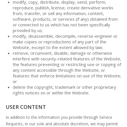
modify, copy, distribute, display, send, perform,
reproduce, publish, license, create derivative works
from, transfer, or sell any information, content,
software, products, or services (if any) obtained from
or connected to us which has not been specifically
provided by us;
modify, disassemble, decompile, reverse-engineer or
make copies or reproductions of any part of the
Website, except to the extent allowed by law;
remove, circumvent, disable, damage or otherwise
interfere with security-related features of the Website,
the features preventing or restricting use or copying of
any content accessible through the Website, or
features that enforce limitations on use of the Website;
or
delete the copyright, trademark or other proprietary
rights notices on or within the Website.
USER CONTENT
In addition to the information you provide through Service
Requests, in our sole and absolute discretion, we may permit