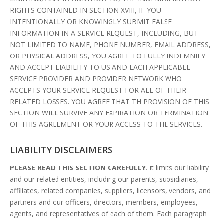
RIGHTS CONTAINED IN SECTION XVIII, IF YOU
INTENTIONALLY OR KNOWINGLY SUBMIT FALSE
INFORMATION IN A SERVICE REQUEST, INCLUDING, BUT
NOT LIMITED TO NAME, PHONE NUMBER, EMAIL ADDRESS,
OR PHYSICAL ADDRESS, YOU AGREE TO FULLY INDEMNIFY
AND ACCEPT LIABILITY TO US AND EACH APPLICABLE
SERVICE PROVIDER AND PROVIDER NETWORK WHO
ACCEPTS YOUR SERVICE REQUEST FOR ALL OF THEIR
RELATED LOSSES. YOU AGREE THAT TH PROVISION OF THIS
SECTION WILL SURVIVE ANY EXPIRATION OR TERMINATION
OF THIS AGREEMENT OR YOUR ACCESS TO THE SERVICES.
LIABILITY DISCLAIMERS
PLEASE READ THIS SECTION CAREFULLY
. It limits our liability
and our related entities, including our parents, subsidiaries,
affiliates, related companies, suppliers, licensors, vendors, and
partners and our officers, directors, members, employees,
agents, and representatives of each of them. Each paragraph