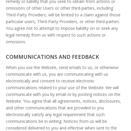
remedy or liability that you seek to obtain from actions or
omissions of other Users or other third-parties, including
Third-Party Providers, will be limited to a claim against those
particular users, Third-Party Providers, or other third-parties.
You agree not to attempt to impose liability on or seek any
legal remedy from us with respect to such actions or
omissions.
COMMUNICATIONS AND FEEDBACK
When you use the Website, send emails to us, or otherwise
communicate with us, you are communicating with us
electronically and consent to receive electronic
communications related to your use of the Website. We will
communicate with you by email or by posting notices on the
Website. You agree that all agreements, notices, disclosures,
and other communications that are provided to you
electronically satisfy any legal requirement that such
communications be in writing. Notices from us will be
considered delivered to you and effective when sent to the