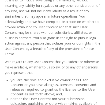
business, to include advertising and marketing, without
incurring any liability for royalties or any other consideration of
any kind, and will not incur any liability as a result of any
similarities that may appear in future operations. You
acknowledge that we have complete discretion on whether to
provide attribution to User Content and that such User
Content may be shared with our subsidiaries, affiliates, or
business partners. You also grant us the right to pursue legal
action against any person that violates your or our rights in the
User Content by a breach of any of the provisions of these
Terms.
With regard to any User Content that you submit or otherwise
make available, whether to us solely, or to any other persons,
you represent that:
you are the sole and exclusive owner of all User
Content or you have all rights, licenses, consents and
releases required to grant us the license to the User
Content as set forth above; and,
neither the User Content nor your submission,
uploading, publishing or otherwise making available of