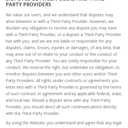
PARTY PROVIDERS
We value our users, and we understand that disputes may
arise between or with a Third-Party Provider. However, we
disclaim any obligation to resolve any dispute you may have
with a Third-Party Provider, or a dispute a Third-Party Provider
has with you, and we are not liable or responsible for any
disputes, claims, losses, injuries or damages, of any kind, that
may arise out of or relate to your conduct or the conduct of
any Third-Party Provider. You are solely responsible for your
conduct. We reserve the right, but undertake no obligation, to
monitor disputes between you and other users and/or Third-
Party Providers. All rights under contracts or agreements you
enter into with a Third-Party Provider is governed by the terms
of such contract or agreement and by applicable federal, state,
and local law. Should a dispute arise with any Third-Party
Provider, you should direct all such communications directly
with the Third-Party Provider.
By using the Website, you understand and agree that any legal