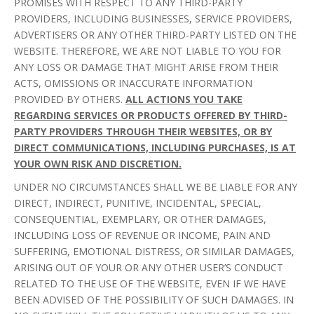
PROMISES WITH RESPECT TO ANY THIRD-PARTY
PROVIDERS, INCLUDING BUSINESSES, SERVICE PROVIDERS,
ADVERTISERS OR ANY OTHER THIRD-PARTY LISTED ON THE
WEBSITE. THEREFORE, WE ARE NOT LIABLE TO YOU FOR
ANY LOSS OR DAMAGE THAT MIGHT ARISE FROM THEIR
ACTS, OMISSIONS OR INACCURATE INFORMATION
PROVIDED BY OTHERS.
ALL ACTIONS YOU TAKE
REGARDING SERVICES OR PRODUCTS OFFERED BY THIRD-
PARTY PROVIDERS THROUGH THEIR WEBSITES, OR BY
DIRECT COMMUNICATIONS, INCLUDING PURCHASES, IS AT
YOUR OWN RISK AND DISCRETION.
UNDER NO CIRCUMSTANCES SHALL WE BE LIABLE FOR ANY
DIRECT, INDIRECT, PUNITIVE, INCIDENTAL, SPECIAL,
CONSEQUENTIAL, EXEMPLARY, OR OTHER DAMAGES,
INCLUDING LOSS OF REVENUE OR INCOME, PAIN AND
SUFFERING, EMOTIONAL DISTRESS, OR SIMILAR DAMAGES,
ARISING OUT OF YOUR OR ANY OTHER USER’S CONDUCT
RELATED TO THE USE OF THE WEBSITE, EVEN IF WE HAVE
BEEN ADVISED OF THE POSSIBILITY OF SUCH DAMAGES. IN