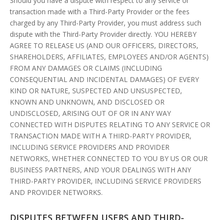
Should you have a dispute with respect to any service or
transaction made with a Third-Party Provider or the fees
charged by any Third-Party Provider, you must address such
dispute with the Third-Party Provider directly. YOU HEREBY
AGREE TO RELEASE US (AND OUR OFFICERS, DIRECTORS,
SHAREHOLDERS, AFFILIATES, EMPLOYEES AND/OR AGENTS)
FROM ANY DAMAGES OR CLAIMS (INCLUDING
CONSEQUENTIAL AND INCIDENTAL DAMAGES) OF EVERY
KIND OR NATURE, SUSPECTED AND UNSUSPECTED,
KNOWN AND UNKNOWN, AND DISCLOSED OR
UNDISCLOSED, ARISING OUT OF OR IN ANY WAY
CONNECTED WITH DISPUTES RELATING TO ANY SERVICE OR
TRANSACTION MADE WITH A THIRD-PARTY PROVIDER,
INCLUDING SERVICE PROVIDERS AND PROVIDER
NETWORKS, WHETHER CONNECTED TO YOU BY US OR OUR
BUSINESS PARTNERS, AND YOUR DEALINGS WITH ANY
THIRD-PARTY PROVIDER, INCLUDING SERVICE PROVIDERS
AND PROVIDER NETWORKS.
DISPUTES BETWEEN USERS AND THIRD-