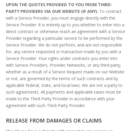
UPON THE QUOTES PROVIDED TO YOU FROM THIRD-
PARTY PROVIDERS VIA OUR WEBSITE (IF ANY).
To contract
with a Service Provider, you must engage directly with the
Service Provider. It is entirely up to you whether to enter into a
direct contract or otherwise reach an agreement with a Service
Provider regarding a particular service to be performed by the
Service Provider. We do not perform, and are not responsible
for, any service requested or transaction made by you with a
Service Provider. Your rights under contracts you enter into
with Service Providers, Provider Networks, or any third-party,
whether as a result of a Service Request made on our Website
or not, are governed by the terms of such contracts and by
applicable federal, state, and local laws. We are not a party to
such agreements. All payments and applicable taxes must be
made to the Third-Party Provider in accordance with your
agreement with such Third-Party Provider.
RELEASE FROM DAMAGES OR CLAIMS