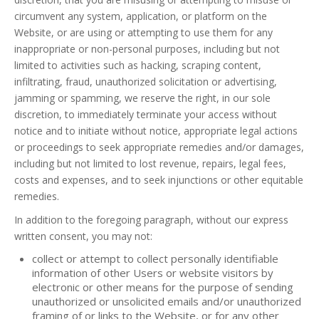
circumvent any system, application, or platform on the
Website, or are using or attempting to use them for any
inappropriate or non-personal purposes, including but not
limited to activities such as hacking, scraping content,
infiltrating, fraud, unauthorized solicitation or advertising,
jamming or spamming, we reserve the right, in our sole
discretion, to immediately terminate your access without
notice and to initiate without notice, appropriate legal actions
or proceedings to seek appropriate remedies and/or damages,
including but not limited to lost revenue, repairs, legal fees,
costs and expenses, and to seek injunctions or other equitable
remedies.
In addition to the foregoing paragraph, without our express
written consent, you may not:
collect or attempt to collect personally identifiable
information of other Users or website visitors by
electronic or other means for the purpose of sending
unauthorized or unsolicited emails and/or unauthorized
framing of or links to the Website, or for any other