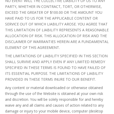
NO EVENT WILL THE COLLECTIVE LIABILITY OF US TO ANY
PARTY, WHETHER IN CONTRACT, TORT, OR OTHERWISE,
EXCEED THE GREATER OF $100.00 OR THE AMOUNT YOU
HAVE PAID TO US FOR THE APPLICABLE CONTENT OR
SERVICE OUT OF WHICH LIABILITY AROSE. YOU AGREE THAT
THIS LIMITATION OF LIABILITY REPRESENTS A REASONABLE
ALLOCATION OF RISK. THIS ALLOCATION OF RISK AND THE
DISCLAIMER OF WARRANTIES HEREIN ARE A FUNDAMENTAL
ELEMENT OF THIS AGREEMENT.
THE LIMITATIONS OF LIABILITY SPECIFIED IN THIS SECTION
SHALL SURVIVE AND APPLY EVEN IF ANY LIMITED REMEDY
SPECIFIED IN THESE TERMS IS FOUND TO HAVE FAILED OF
ITS ESSENTIAL PURPOSE. THE LIMITATIONS OF LIABILITY
PROVIDED IN THESE TERMS INURE TO OUR BENEFIT.
Any content or material downloaded or otherwise obtained
through the use of the Website is obtained at your own risk
and discretion. You will be solely responsible for and hereby
waive any and all claims and causes of action related to any
damage or injury to your mobile device, computer (desktop