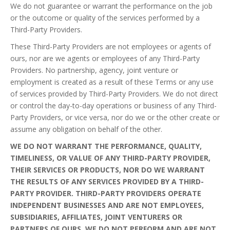
We do not guarantee or warrant the performance on the job
or the outcome or quality of the services performed by a
Third-Party Providers.
These Third-Party Providers are not employees or agents of
ours, nor are we agents or employees of any Third-Party
Providers. No partnership, agency, joint venture or
employment is created as a result of these Terms or any use
of services provided by Third-Party Providers. We do not direct
or control the day-to-day operations or business of any Third-
Party Providers, or vice versa, nor do we or the other create or
assume any obligation on behalf of the other.
WE DO NOT WARRANT THE PERFORMANCE, QUALITY,
TIMELINESS, OR VALUE OF ANY THIRD-PARTY PROVIDER,
THEIR SERVICES OR PRODUCTS, NOR DO WE WARRANT
THE RESULTS OF ANY SERVICES PROVIDED BY A THIRD-
PARTY PROVIDER. THIRD-PARTY PROVIDERS OPERATE
INDEPENDENT BUSINESSES AND ARE NOT EMPLOYEES,
SUBSIDIARIES, AFFILIATES, JOINT VENTURERS OR
PARTNERS OF OURS. WE DO NOT PERFORM AND ARE NOT