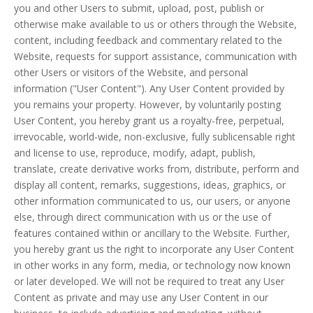
you and other Users to submit, upload, post, publish or
otherwise make available to us or others through the Website,
content, including feedback and commentary related to the
Website, requests for support assistance, communication with
other Users or visitors of the Website, and personal
information ("User Content"). Any User Content provided by
you remains your property. However, by voluntarily posting
User Content, you hereby grant us a royalty-free, perpetual,
irrevocable, world-wide, non-exclusive, fully sublicensable right
and license to use, reproduce, modify, adapt, publish,
translate, create derivative works from, distribute, perform and
display all content, remarks, suggestions, ideas, graphics, or
other information communicated to us, our users, or anyone
else, through direct communication with us or the use of
features contained within or ancillary to the Website. Further,
you hereby grant us the right to incorporate any User Content
in other works in any form, media, or technology now known
or later developed. We will not be required to treat any User
Content as private and may use any User Content in our