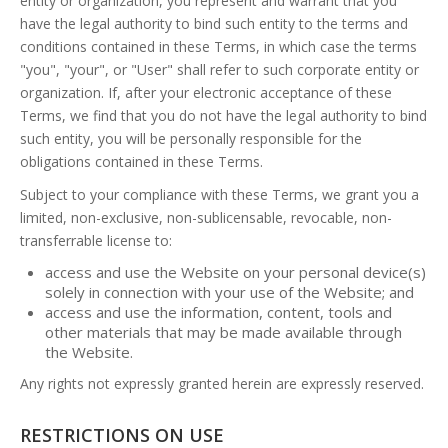
entity or organization, you represent and warrant that you
have the legal authority to bind such entity to the terms and
conditions contained in these Terms, in which case the terms
"you", "your", or "User" shall refer to such corporate entity or
organization. If, after your electronic acceptance of these
Terms, we find that you do not have the legal authority to bind
such entity, you will be personally responsible for the
obligations contained in these Terms.
Subject to your compliance with these Terms, we grant you a
limited, non-exclusive, non-sublicensable, revocable, non-
transferrable license to:
access and use the Website on your personal device(s)
solely in connection with your use of the Website; and
access and use the information, content, tools and
other materials that may be made available through
the Website.
Any rights not expressly granted herein are expressly reserved.
RESTRICTIONS ON USE