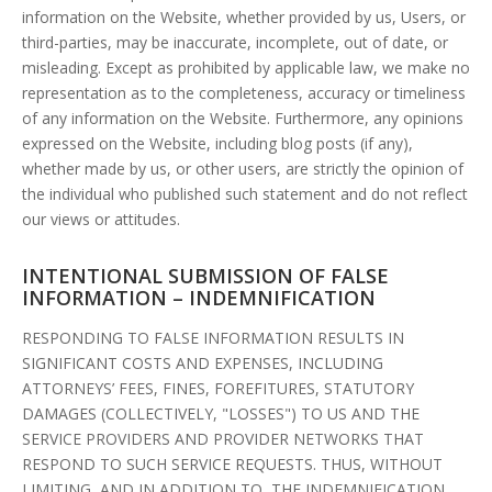
information on the Website, whether provided by us, Users, or
third-parties, may be inaccurate, incomplete, out of date, or
misleading. Except as prohibited by applicable law, we make no
representation as to the completeness, accuracy or timeliness
of any information on the Website. Furthermore, any opinions
expressed on the Website, including blog posts (if any),
whether made by us, or other users, are strictly the opinion of
the individual who published such statement and do not reflect
our views or attitudes.
INTENTIONAL SUBMISSION OF FALSE
INFORMATION – INDEMNIFICATION
RESPONDING TO FALSE INFORMATION RESULTS IN
SIGNIFICANT COSTS AND EXPENSES, INCLUDING
ATTORNEYS’ FEES, FINES, FOREFITURES, STATUTORY
DAMAGES (COLLECTIVELY, "LOSSES") TO US AND THE
SERVICE PROVIDERS AND PROVIDER NETWORKS THAT
RESPOND TO SUCH SERVICE REQUESTS. THUS, WITHOUT
LIMITING, AND IN ADDITION TO, THE INDEMNIFICATION