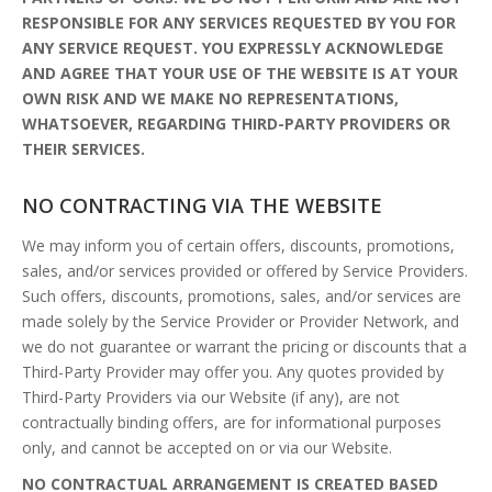
RESPONSIBLE FOR ANY SERVICES REQUESTED BY YOU FOR
ANY SERVICE REQUEST. YOU EXPRESSLY ACKNOWLEDGE
AND AGREE THAT YOUR USE OF THE WEBSITE IS AT YOUR
OWN RISK AND WE MAKE NO REPRESENTATIONS,
WHATSOEVER, REGARDING THIRD-PARTY PROVIDERS OR
THEIR SERVICES.
NO CONTRACTING VIA THE WEBSITE
We may inform you of certain offers, discounts, promotions,
sales, and/or services provided or offered by Service Providers.
Such offers, discounts, promotions, sales, and/or services are
made solely by the Service Provider or Provider Network, and
we do not guarantee or warrant the pricing or discounts that a
Third-Party Provider may offer you. Any quotes provided by
Third-Party Providers via our Website (if any), are not
contractually binding offers, are for informational purposes
only, and cannot be accepted on or via our Website.
NO CONTRACTUAL ARRANGEMENT IS CREATED BASED