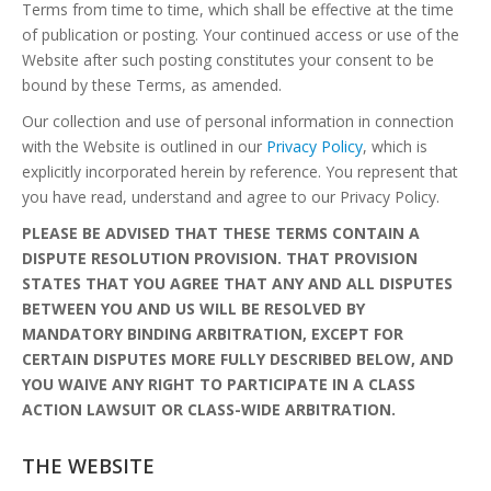
Terms from time to time, which shall be effective at the time
of publication or posting. Your continued access or use of the
Website after such posting constitutes your consent to be
bound by these Terms, as amended.
Our collection and use of personal information in connection
with the Website is outlined in our
Privacy Policy
, which is
explicitly incorporated herein by reference. You represent that
you have read, understand and agree to our Privacy Policy.
PLEASE BE ADVISED THAT THESE TERMS CONTAIN A
DISPUTE RESOLUTION PROVISION. THAT PROVISION
STATES THAT YOU AGREE THAT ANY AND ALL DISPUTES
BETWEEN YOU AND US WILL BE RESOLVED BY
MANDATORY BINDING ARBITRATION, EXCEPT FOR
CERTAIN DISPUTES MORE FULLY DESCRIBED BELOW, AND
YOU WAIVE ANY RIGHT TO PARTICIPATE IN A CLASS
ACTION LAWSUIT OR CLASS-WIDE ARBITRATION.
THE WEBSITE